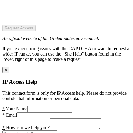
Request Access
An official website of the United States government.
If you experiencing issues with the CAPTCHA or want to request a
wider IP range, you can use the "Site Help" button found in the
lower, right of this page to make a request.
×
IP Access Help
This contact form is only for IP Access help. Please do not provide
confidential information or personal data.
*
Your Name
*
Email
*
How can we help you?