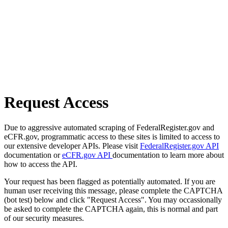
Request Access
Due to aggressive automated scraping of FederalRegister.gov and
eCFR.gov, programmatic access to these sites is limited to access to
our extensive developer APIs. Please visit
FederalRegister.gov API
documentation or
eCFR.gov API
documentation to learn more about
how to access the API.
Your request has been flagged as potentially automated. If you are
human user receiving this message, please complete the CAPTCHA
(bot test) below and click "Request Access". You may occassionally
be asked to complete the CAPTCHA again, this is normal and part
of our security measures.