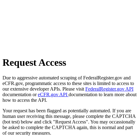
Request Access
Due to aggressive automated scraping of FederalRegister.gov and
eCFR.gov, programmatic access to these sites is limited to access to
our extensive developer APIs. Please visit
FederalRegister.gov API
documentation or
eCFR.gov API
documentation to learn more about
how to access the API.
Your request has been flagged as potentially automated. If you are
human user receiving this message, please complete the CAPTCHA
(bot test) below and click "Request Access". You may occassionally
be asked to complete the CAPTCHA again, this is normal and part
of our security measures.