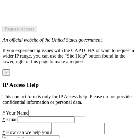
Request Access
An official website of the United States government.
If you experiencing issues with the CAPTCHA or want to request a
wider IP range, you can use the "Site Help" button found in the
lower, right of this page to make a request.
×
IP Access Help
This contact form is only for IP Access help. Please do not provide
confidential information or personal data.
*
Your Name
*
Email
*
How can we help you?