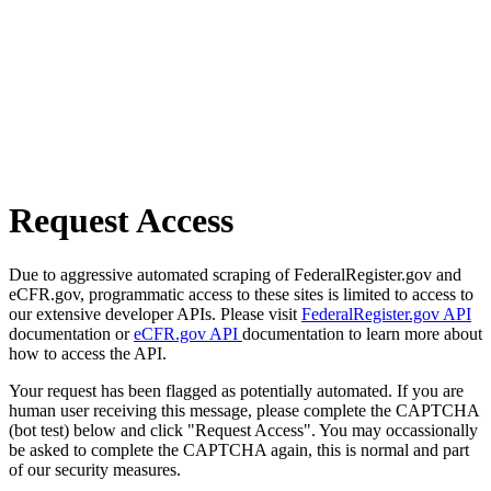
Request Access
Due to aggressive automated scraping of FederalRegister.gov and
eCFR.gov, programmatic access to these sites is limited to access to
our extensive developer APIs. Please visit
FederalRegister.gov API
documentation or
eCFR.gov API
documentation to learn more about
how to access the API.
Your request has been flagged as potentially automated. If you are
human user receiving this message, please complete the CAPTCHA
(bot test) below and click "Request Access". You may occassionally
be asked to complete the CAPTCHA again, this is normal and part
of our security measures.