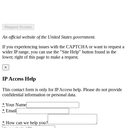
Request Access
An official website of the United States government.
If you experiencing issues with the CAPTCHA or want to request a
wider IP range, you can use the "Site Help" button found in the
lower, right of this page to make a request.
×
IP Access Help
This contact form is only for IP Access help. Please do not provide
confidential information or personal data.
*
Your Name
*
Email
*
How can we help you?