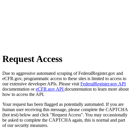
Request Access
Due to aggressive automated scraping of FederalRegister.gov and
eCFR.gov, programmatic access to these sites is limited to access to
our extensive developer APIs. Please visit
FederalRegister.gov API
documentation or
eCFR.gov API
documentation to learn more about
how to access the API.
Your request has been flagged as potentially automated. If you are
human user receiving this message, please complete the CAPTCHA
(bot test) below and click "Request Access". You may occassionally
be asked to complete the CAPTCHA again, this is normal and part
of our security measures.