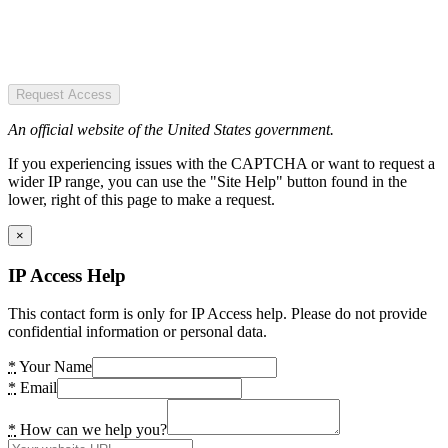
Request Access
An official website of the United States government.
If you experiencing issues with the CAPTCHA or want to request a
wider IP range, you can use the "Site Help" button found in the
lower, right of this page to make a request.
×
IP Access Help
This contact form is only for IP Access help. Please do not provide
confidential information or personal data.
*
Your Name
*
Email
*
How can we help you?