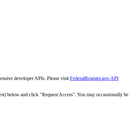
tensive developer APIs. Please visit
FederalRegister.gov API
est) below and click "Request Access". You may occassionally be