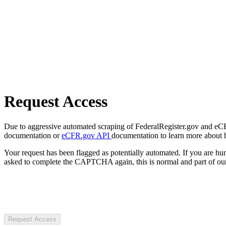
Request Access
Due to aggressive automated scraping of FederalRegister.gov and eCFR.
documentation or
eCFR.gov API
documentation to learn more about 
Your request has been flagged as potentially automated. If you are 
asked to complete the CAPTCHA again, this is normal and part of our
Request Access