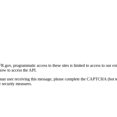
gov, programmatic access to these sites is limited to access to our ex
how to access the API.
human user receiving this message, please complete the CAPTCHA (bot t
 security measures.