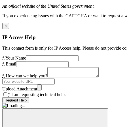
An official website of the United States government.
If you experiencing issues with the CAPTCHA or want to request a wide
×
IP Access Help
This contact form is only for IP Access help. Please do not provide co
*
Your Name
*
Email
*
How can we help you?
Upload Attachment
*
I am requesting technical help.