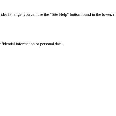
r IP range, you can use the "Site Help" button found in the lower, rig
nfidential information or personal data.