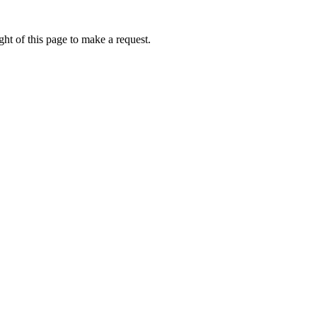
ht of this page to make a request.