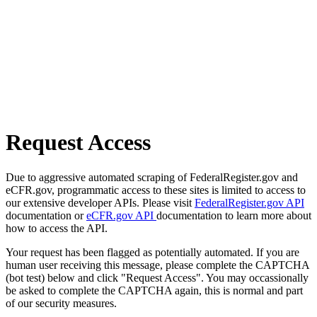
Request Access
Due to aggressive automated scraping of FederalRegister.gov and
eCFR.gov, programmatic access to these sites is limited to access to
our extensive developer APIs. Please visit
FederalRegister.gov API
documentation or
eCFR.gov API
documentation to learn more about
how to access the API.
Your request has been flagged as potentially automated. If you are
human user receiving this message, please complete the CAPTCHA
(bot test) below and click "Request Access". You may occassionally
be asked to complete the CAPTCHA again, this is normal and part
of our security measures.