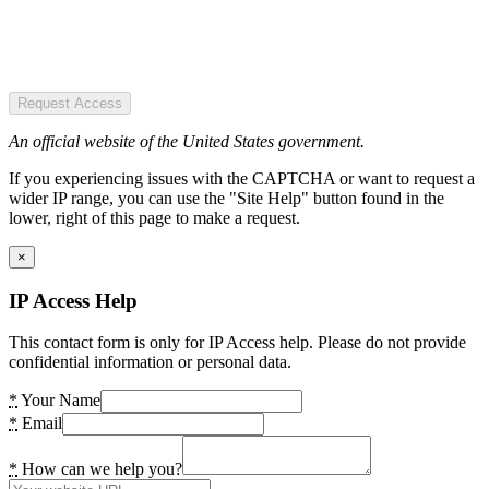
Request Access
An official website of the United States government.
If you experiencing issues with the CAPTCHA or want to request a
wider IP range, you can use the "Site Help" button found in the
lower, right of this page to make a request.
×
IP Access Help
This contact form is only for IP Access help. Please do not provide
confidential information or personal data.
*
Your Name
*
Email
*
How can we help you?