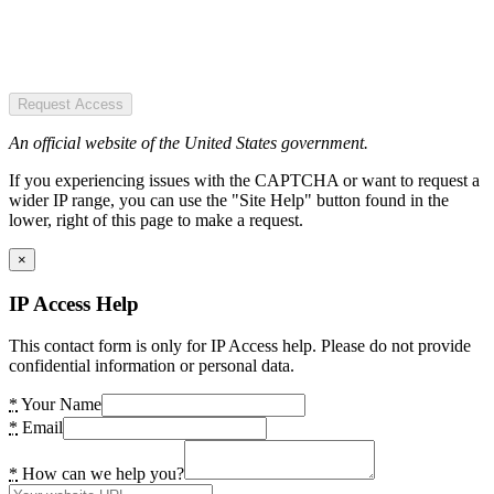
Request Access
An official website of the United States government.
If you experiencing issues with the CAPTCHA or want to request a
wider IP range, you can use the "Site Help" button found in the
lower, right of this page to make a request.
×
IP Access Help
This contact form is only for IP Access help. Please do not provide
confidential information or personal data.
*
Your Name
*
Email
*
How can we help you?