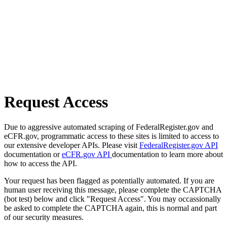
Request Access
Due to aggressive automated scraping of FederalRegister.gov and
eCFR.gov, programmatic access to these sites is limited to access to
our extensive developer APIs. Please visit
FederalRegister.gov API
documentation or
eCFR.gov API
documentation to learn more about
how to access the API.
Your request has been flagged as potentially automated. If you are
human user receiving this message, please complete the CAPTCHA
(bot test) below and click "Request Access". You may occassionally
be asked to complete the CAPTCHA again, this is normal and part
of our security measures.