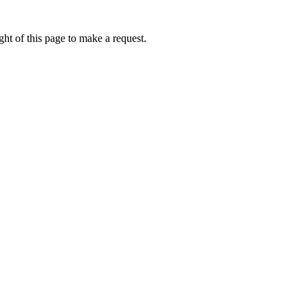
ht of this page to make a request.