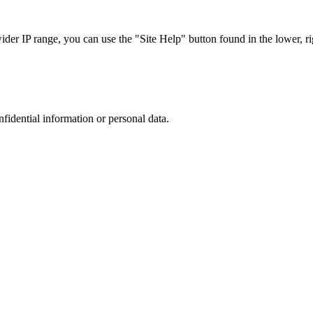
r IP range, you can use the "Site Help" button found in the lower, rig
nfidential information or personal data.