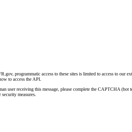
gov, programmatic access to these sites is limited to access to our ex
how to access the API.
human user receiving this message, please complete the CAPTCHA (bot t
 security measures.