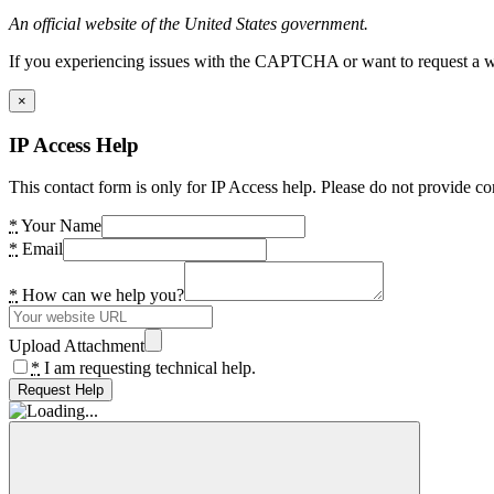
An official website of the United States government.
If you experiencing issues with the CAPTCHA or want to request a wide
×
IP Access Help
This contact form is only for IP Access help. Please do not provide co
*
Your Name
*
Email
*
How can we help you?
Upload Attachment
*
I am requesting technical help.