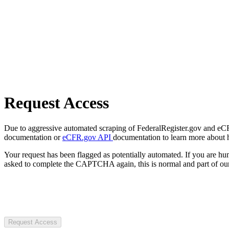
Request Access
Due to aggressive automated scraping of FederalRegister.gov and eCFR.
documentation or
eCFR.gov API
documentation to learn more about 
Your request has been flagged as potentially automated. If you are 
asked to complete the CAPTCHA again, this is normal and part of our
Request Access