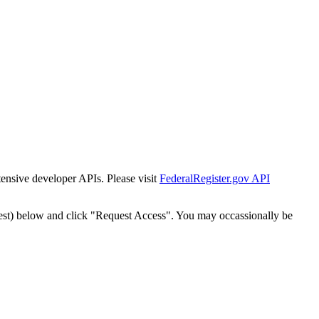
tensive developer APIs. Please visit
FederalRegister.gov API
est) below and click "Request Access". You may occassionally be