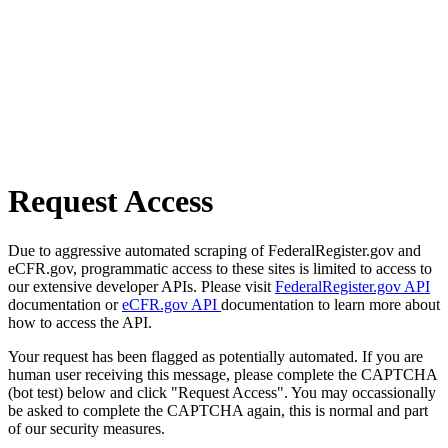
Request Access
Due to aggressive automated scraping of FederalRegister.gov and
eCFR.gov, programmatic access to these sites is limited to access to
our extensive developer APIs. Please visit
FederalRegister.gov API
documentation or
eCFR.gov API
documentation to learn more about
how to access the API.
Your request has been flagged as potentially automated. If you are
human user receiving this message, please complete the CAPTCHA
(bot test) below and click "Request Access". You may occassionally
be asked to complete the CAPTCHA again, this is normal and part
of our security measures.