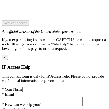
Request Access
An official website of the United States government.
If you experiencing issues with the CAPTCHA or want to request a
wider IP range, you can use the "Site Help" button found in the
lower, right of this page to make a request.
×
IP Access Help
This contact form is only for IP Access help. Please do not provide
confidential information or personal data.
*
Your Name
*
Email
*
How can we help you?