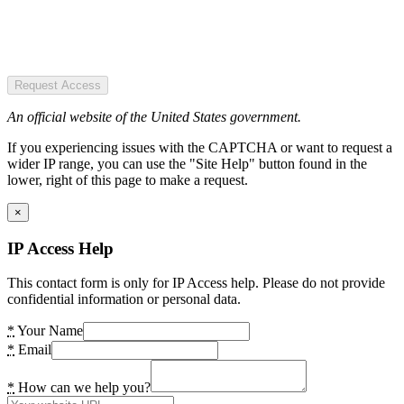
Request Access
An official website of the United States government.
If you experiencing issues with the CAPTCHA or want to request a
wider IP range, you can use the "Site Help" button found in the
lower, right of this page to make a request.
×
IP Access Help
This contact form is only for IP Access help. Please do not provide
confidential information or personal data.
*
Your Name
*
Email
*
How can we help you?