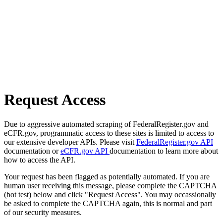
Request Access
Due to aggressive automated scraping of FederalRegister.gov and
eCFR.gov, programmatic access to these sites is limited to access to
our extensive developer APIs. Please visit
FederalRegister.gov API
documentation or
eCFR.gov API
documentation to learn more about
how to access the API.
Your request has been flagged as potentially automated. If you are
human user receiving this message, please complete the CAPTCHA
(bot test) below and click "Request Access". You may occassionally
be asked to complete the CAPTCHA again, this is normal and part
of our security measures.