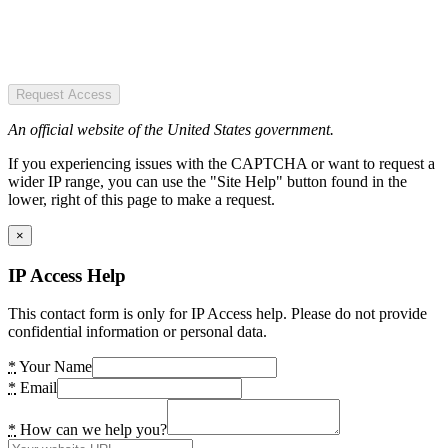
Request Access
An official website of the United States government.
If you experiencing issues with the CAPTCHA or want to request a
wider IP range, you can use the "Site Help" button found in the
lower, right of this page to make a request.
×
IP Access Help
This contact form is only for IP Access help. Please do not provide
confidential information or personal data.
*
Your Name
*
Email
*
How can we help you?