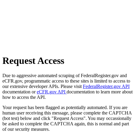
Request Access
Due to aggressive automated scraping of FederalRegister.gov and
eCFR.gov, programmatic access to these sites is limited to access to
our extensive developer APIs. Please visit
FederalRegister.gov API
documentation or
eCFR.gov API
documentation to learn more about
how to access the API.
Your request has been flagged as potentially automated. If you are
human user receiving this message, please complete the CAPTCHA
(bot test) below and click "Request Access". You may occassionally
be asked to complete the CAPTCHA again, this is normal and part
of our security measures.