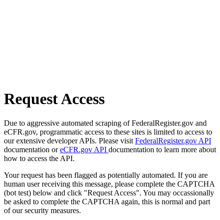
Request Access
Due to aggressive automated scraping of FederalRegister.gov and
eCFR.gov, programmatic access to these sites is limited to access to
our extensive developer APIs. Please visit
FederalRegister.gov API
documentation or
eCFR.gov API
documentation to learn more about
how to access the API.
Your request has been flagged as potentially automated. If you are
human user receiving this message, please complete the CAPTCHA
(bot test) below and click "Request Access". You may occassionally
be asked to complete the CAPTCHA again, this is normal and part
of our security measures.