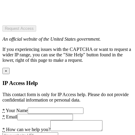
Request Access
An official website of the United States government.
If you experiencing issues with the CAPTCHA or want to request a
wider IP range, you can use the "Site Help" button found in the
lower, right of this page to make a request.
×
IP Access Help
This contact form is only for IP Access help. Please do not provide
confidential information or personal data.
*
Your Name
*
Email
*
How can we help you?