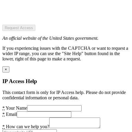
Request Access
An official website of the United States government.
If you experiencing issues with the CAPTCHA or want to request a
wider IP range, you can use the "Site Help" button found in the
lower, right of this page to make a request.
×
IP Access Help
This contact form is only for IP Access help. Please do not provide
confidential information or personal data.
*
Your Name
*
Email
*
How can we help you?