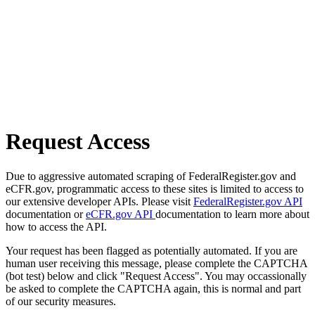
Request Access
Due to aggressive automated scraping of FederalRegister.gov and
eCFR.gov, programmatic access to these sites is limited to access to
our extensive developer APIs. Please visit
FederalRegister.gov API
documentation or
eCFR.gov API
documentation to learn more about
how to access the API.
Your request has been flagged as potentially automated. If you are
human user receiving this message, please complete the CAPTCHA
(bot test) below and click "Request Access". You may occassionally
be asked to complete the CAPTCHA again, this is normal and part
of our security measures.