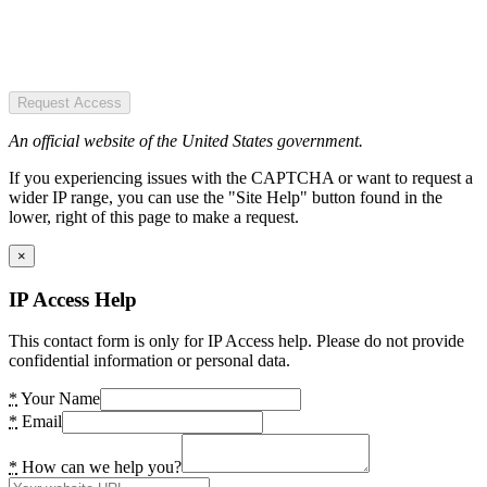
Request Access
An official website of the United States government.
If you experiencing issues with the CAPTCHA or want to request a
wider IP range, you can use the "Site Help" button found in the
lower, right of this page to make a request.
×
IP Access Help
This contact form is only for IP Access help. Please do not provide
confidential information or personal data.
*
Your Name
*
Email
*
How can we help you?