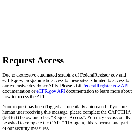
Request Access
Due to aggressive automated scraping of FederalRegister.gov and
eCFR.gov, programmatic access to these sites is limited to access to
our extensive developer APIs. Please visit
FederalRegister.gov API
documentation or
eCFR.gov API
documentation to learn more about
how to access the API.
Your request has been flagged as potentially automated. If you are
human user receiving this message, please complete the CAPTCHA
(bot test) below and click "Request Access". You may occassionally
be asked to complete the CAPTCHA again, this is normal and part
of our security measures.