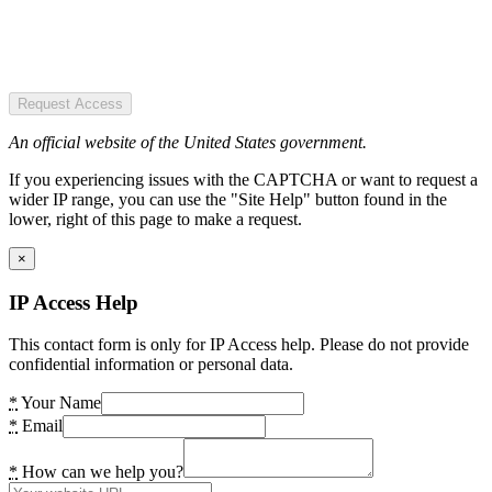
Request Access
An official website of the United States government.
If you experiencing issues with the CAPTCHA or want to request a
wider IP range, you can use the "Site Help" button found in the
lower, right of this page to make a request.
×
IP Access Help
This contact form is only for IP Access help. Please do not provide
confidential information or personal data.
*
Your Name
*
Email
*
How can we help you?