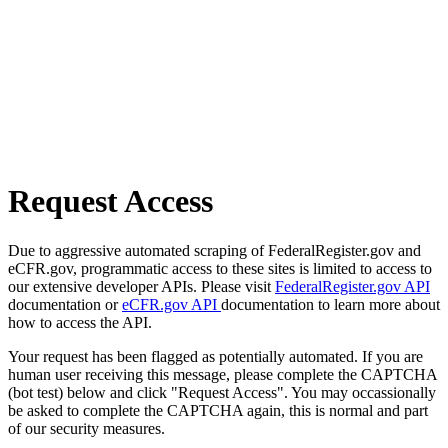
Request Access
Due to aggressive automated scraping of FederalRegister.gov and
eCFR.gov, programmatic access to these sites is limited to access to
our extensive developer APIs. Please visit
FederalRegister.gov API
documentation or
eCFR.gov API
documentation to learn more about
how to access the API.
Your request has been flagged as potentially automated. If you are
human user receiving this message, please complete the CAPTCHA
(bot test) below and click "Request Access". You may occassionally
be asked to complete the CAPTCHA again, this is normal and part
of our security measures.