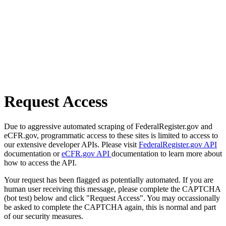
Request Access
Due to aggressive automated scraping of FederalRegister.gov and
eCFR.gov, programmatic access to these sites is limited to access to
our extensive developer APIs. Please visit
FederalRegister.gov API
documentation or
eCFR.gov API
documentation to learn more about
how to access the API.
Your request has been flagged as potentially automated. If you are
human user receiving this message, please complete the CAPTCHA
(bot test) below and click "Request Access". You may occassionally
be asked to complete the CAPTCHA again, this is normal and part
of our security measures.