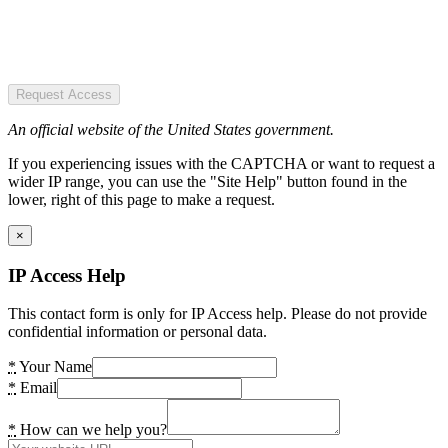
Request Access
An official website of the United States government.
If you experiencing issues with the CAPTCHA or want to request a
wider IP range, you can use the "Site Help" button found in the
lower, right of this page to make a request.
×
IP Access Help
This contact form is only for IP Access help. Please do not provide
confidential information or personal data.
*
Your Name
*
Email
*
How can we help you?