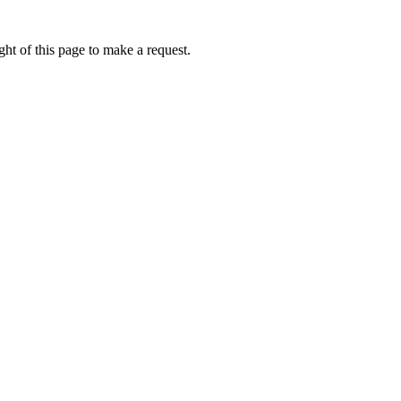
ht of this page to make a request.