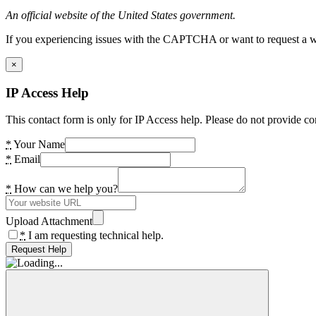
An official website of the United States government.
If you experiencing issues with the CAPTCHA or want to request a wide
×
IP Access Help
This contact form is only for IP Access help. Please do not provide co
*
Your Name
*
Email
*
How can we help you?
Upload Attachment
*
I am requesting technical help.