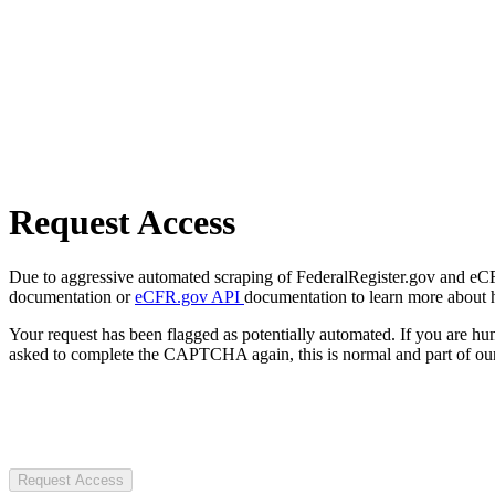
Request Access
Due to aggressive automated scraping of FederalRegister.gov and eCFR.
documentation or
eCFR.gov API
documentation to learn more about 
Your request has been flagged as potentially automated. If you are 
asked to complete the CAPTCHA again, this is normal and part of our
Request Access