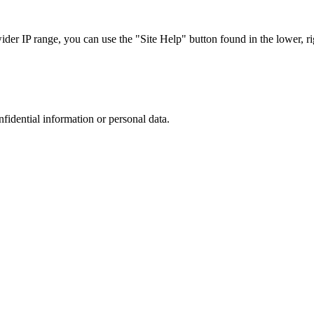
r IP range, you can use the "Site Help" button found in the lower, rig
nfidential information or personal data.