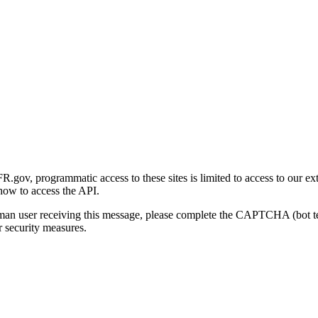
gov, programmatic access to these sites is limited to access to our ex
how to access the API.
human user receiving this message, please complete the CAPTCHA (bot t
 security measures.