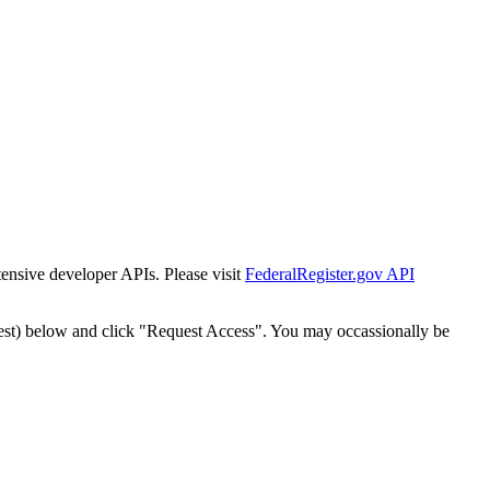
tensive developer APIs. Please visit
FederalRegister.gov API
est) below and click "Request Access". You may occassionally be