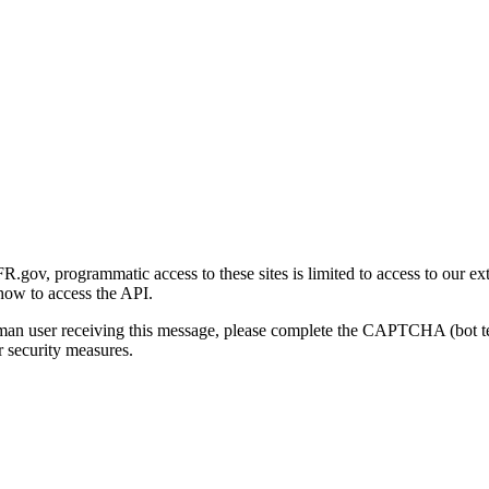
gov, programmatic access to these sites is limited to access to our ex
how to access the API.
human user receiving this message, please complete the CAPTCHA (bot t
 security measures.