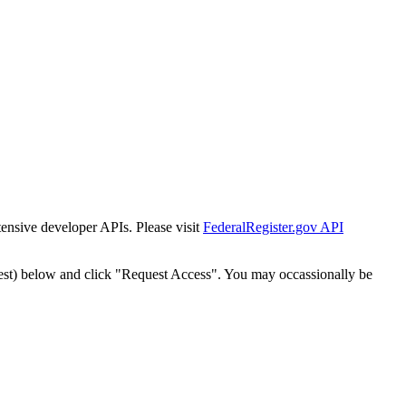
tensive developer APIs. Please visit
FederalRegister.gov API
est) below and click "Request Access". You may occassionally be