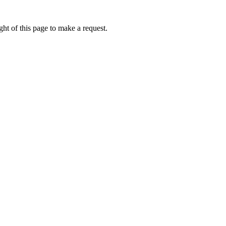
ht of this page to make a request.