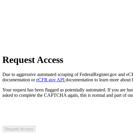
Request Access
Due to aggressive automated scraping of FederalRegister.gov and eCFR.
documentation or
eCFR.gov API
documentation to learn more about 
Your request has been flagged as potentially automated. If you are 
asked to complete the CAPTCHA again, this is normal and part of our
Request Access