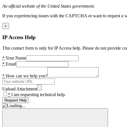
An official website of the United States government.
If you experiencing issues with the CAPTCHA or want to request a wide
×
IP Access Help
This contact form is only for IP Access help. Please do not provide co
*
Your Name
*
Email
*
How can we help you?
Upload Attachment
*
I am requesting technical help.