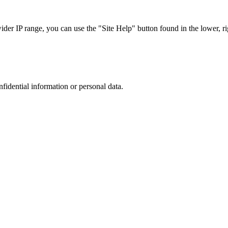
r IP range, you can use the "Site Help" button found in the lower, rig
nfidential information or personal data.