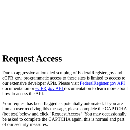
Request Access
Due to aggressive automated scraping of FederalRegister.gov and
eCFR.gov, programmatic access to these sites is limited to access to
our extensive developer APIs. Please visit
FederalRegister.gov API
documentation or
eCFR.gov API
documentation to learn more about
how to access the API.
Your request has been flagged as potentially automated. If you are
human user receiving this message, please complete the CAPTCHA
(bot test) below and click "Request Access". You may occassionally
be asked to complete the CAPTCHA again, this is normal and part
of our security measures.