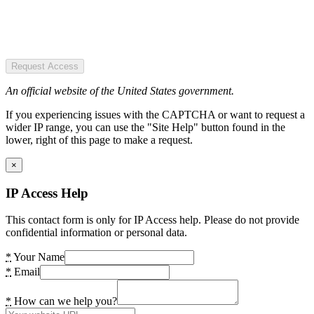
Request Access
An official website of the United States government.
If you experiencing issues with the CAPTCHA or want to request a
wider IP range, you can use the "Site Help" button found in the
lower, right of this page to make a request.
×
IP Access Help
This contact form is only for IP Access help. Please do not provide
confidential information or personal data.
*
Your Name
*
Email
*
How can we help you?