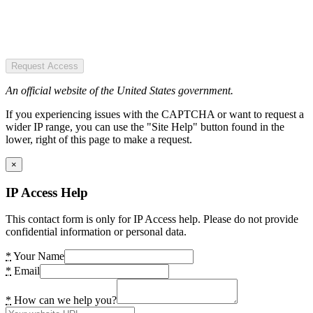
Request Access
An official website of the United States government.
If you experiencing issues with the CAPTCHA or want to request a
wider IP range, you can use the "Site Help" button found in the
lower, right of this page to make a request.
×
IP Access Help
This contact form is only for IP Access help. Please do not provide
confidential information or personal data.
*
Your Name
*
Email
*
How can we help you?