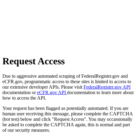
Request Access
Due to aggressive automated scraping of FederalRegister.gov and
eCFR.gov, programmatic access to these sites is limited to access to
our extensive developer APIs. Please visit
FederalRegister.gov API
documentation or
eCFR.gov API
documentation to learn more about
how to access the API.
Your request has been flagged as potentially automated. If you are
human user receiving this message, please complete the CAPTCHA
(bot test) below and click "Request Access". You may occassionally
be asked to complete the CAPTCHA again, this is normal and part
of our security measures.