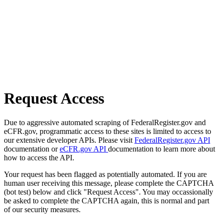
Request Access
Due to aggressive automated scraping of FederalRegister.gov and
eCFR.gov, programmatic access to these sites is limited to access to
our extensive developer APIs. Please visit
FederalRegister.gov API
documentation or
eCFR.gov API
documentation to learn more about
how to access the API.
Your request has been flagged as potentially automated. If you are
human user receiving this message, please complete the CAPTCHA
(bot test) below and click "Request Access". You may occassionally
be asked to complete the CAPTCHA again, this is normal and part
of our security measures.