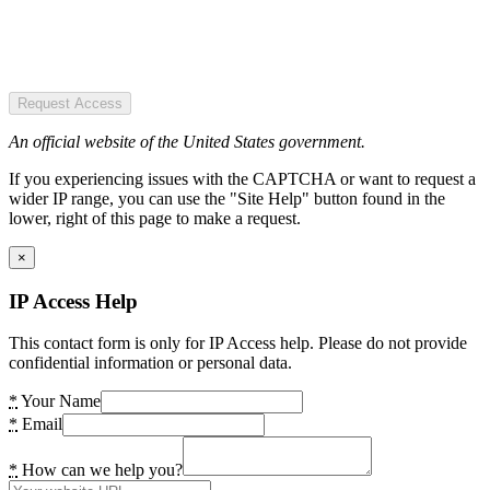
Request Access
An official website of the United States government.
If you experiencing issues with the CAPTCHA or want to request a
wider IP range, you can use the "Site Help" button found in the
lower, right of this page to make a request.
×
IP Access Help
This contact form is only for IP Access help. Please do not provide
confidential information or personal data.
*
Your Name
*
Email
*
How can we help you?