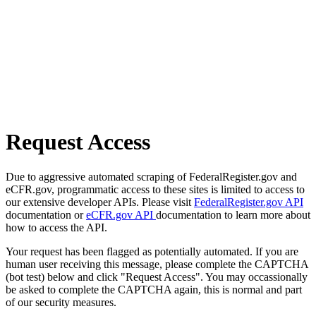
Request Access
Due to aggressive automated scraping of FederalRegister.gov and
eCFR.gov, programmatic access to these sites is limited to access to
our extensive developer APIs. Please visit
FederalRegister.gov API
documentation or
eCFR.gov API
documentation to learn more about
how to access the API.
Your request has been flagged as potentially automated. If you are
human user receiving this message, please complete the CAPTCHA
(bot test) below and click "Request Access". You may occassionally
be asked to complete the CAPTCHA again, this is normal and part
of our security measures.