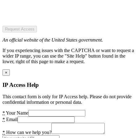
Request Access
An official website of the United States government.
If you experiencing issues with the CAPTCHA or want to request a
wider IP range, you can use the "Site Help" button found in the
lower, right of this page to make a request.
×
IP Access Help
This contact form is only for IP Access help. Please do not provide
confidential information or personal data.
*
Your Name
*
Email
*
How can we help you?