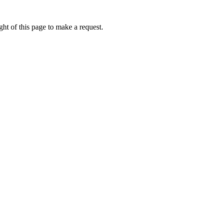
ht of this page to make a request.