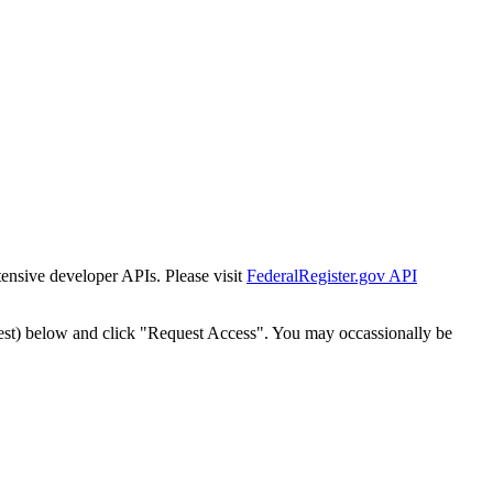
tensive developer APIs. Please visit
FederalRegister.gov API
est) below and click "Request Access". You may occassionally be