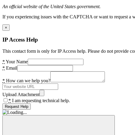
An official website of the United States government.
If you experiencing issues with the CAPTCHA or want to request a wide
×
IP Access Help
This contact form is only for IP Access help. Please do not provide co
*
Your Name
*
Email
*
How can we help you?
Upload Attachment
*
I am requesting technical help.