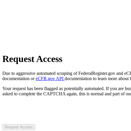
Request Access
Due to aggressive automated scraping of FederalRegister.gov and eCFR.
documentation or
eCFR.gov API
documentation to learn more about 
Your request has been flagged as potentially automated. If you are 
asked to complete the CAPTCHA again, this is normal and part of our
Request Access