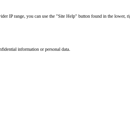
r IP range, you can use the "Site Help" button found in the lower, rig
nfidential information or personal data.