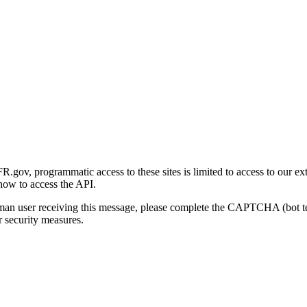
gov, programmatic access to these sites is limited to access to our ex
how to access the API.
human user receiving this message, please complete the CAPTCHA (bot t
 security measures.