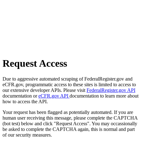
Request Access
Due to aggressive automated scraping of FederalRegister.gov and
eCFR.gov, programmatic access to these sites is limited to access to
our extensive developer APIs. Please visit
FederalRegister.gov API
documentation or
eCFR.gov API
documentation to learn more about
how to access the API.
Your request has been flagged as potentially automated. If you are
human user receiving this message, please complete the CAPTCHA
(bot test) below and click "Request Access". You may occassionally
be asked to complete the CAPTCHA again, this is normal and part
of our security measures.