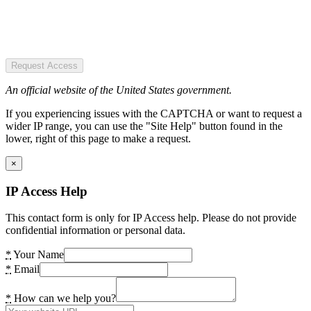
Request Access
An official website of the United States government.
If you experiencing issues with the CAPTCHA or want to request a
wider IP range, you can use the "Site Help" button found in the
lower, right of this page to make a request.
×
IP Access Help
This contact form is only for IP Access help. Please do not provide
confidential information or personal data.
*
Your Name
*
Email
*
How can we help you?