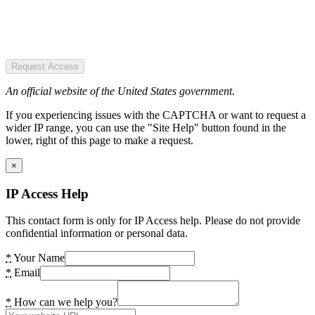
Request Access
An official website of the United States government.
If you experiencing issues with the CAPTCHA or want to request a
wider IP range, you can use the "Site Help" button found in the
lower, right of this page to make a request.
×
IP Access Help
This contact form is only for IP Access help. Please do not provide
confidential information or personal data.
*
Your Name
*
Email
*
How can we help you?