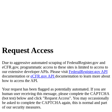
Request Access
Due to aggressive automated scraping of FederalRegister.gov and
eCFR.gov, programmatic access to these sites is limited to access to
our extensive developer APIs. Please visit
FederalRegister.gov API
documentation or
eCFR.gov API
documentation to learn more about
how to access the API.
Your request has been flagged as potentially automated. If you are
human user receiving this message, please complete the CAPTCHA
(bot test) below and click "Request Access". You may occassionally
be asked to complete the CAPTCHA again, this is normal and part
of our security measures.