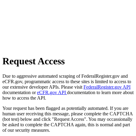
Request Access
Due to aggressive automated scraping of FederalRegister.gov and
eCFR.gov, programmatic access to these sites is limited to access to
our extensive developer APIs. Please visit
FederalRegister.gov API
documentation or
eCFR.gov API
documentation to learn more about
how to access the API.
Your request has been flagged as potentially automated. If you are
human user receiving this message, please complete the CAPTCHA
(bot test) below and click "Request Access". You may occassionally
be asked to complete the CAPTCHA again, this is normal and part
of our security measures.