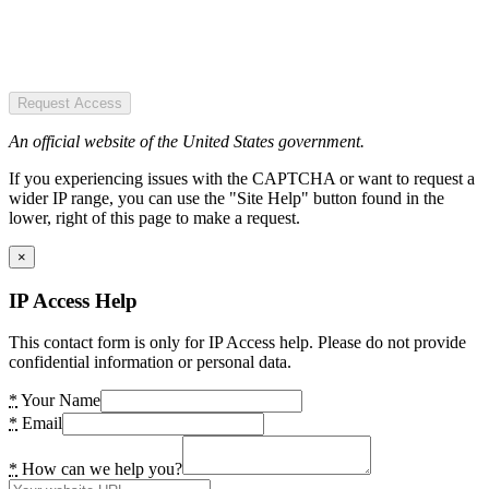
Request Access
An official website of the United States government.
If you experiencing issues with the CAPTCHA or want to request a
wider IP range, you can use the "Site Help" button found in the
lower, right of this page to make a request.
×
IP Access Help
This contact form is only for IP Access help. Please do not provide
confidential information or personal data.
*
Your Name
*
Email
*
How can we help you?