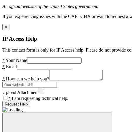
An official website of the United States government.
If you experiencing issues with the CAPTCHA or want to request a wide
×
IP Access Help
This contact form is only for IP Access help. Please do not provide co
*
Your Name
*
Email
*
How can we help you?
Upload Attachment
*
I am requesting technical help.