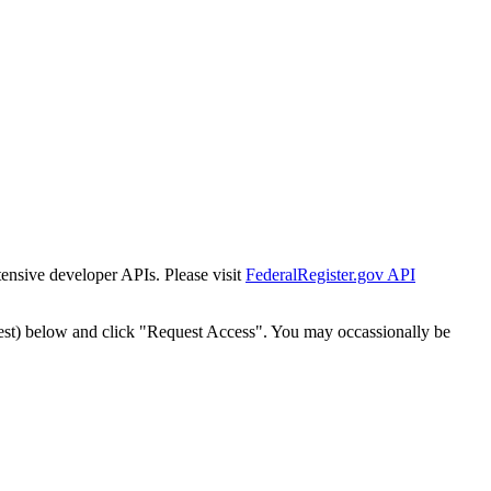
tensive developer APIs. Please visit
FederalRegister.gov API
est) below and click "Request Access". You may occassionally be