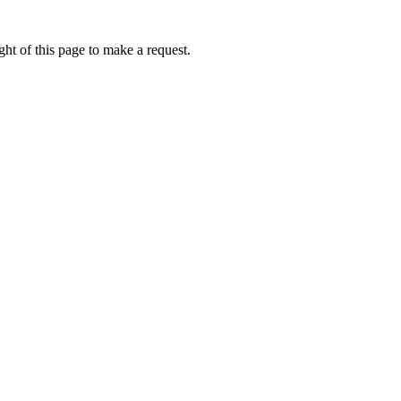
ht of this page to make a request.