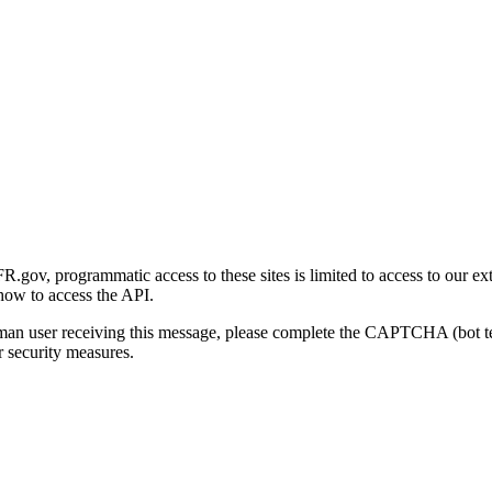
gov, programmatic access to these sites is limited to access to our ex
how to access the API.
human user receiving this message, please complete the CAPTCHA (bot t
 security measures.