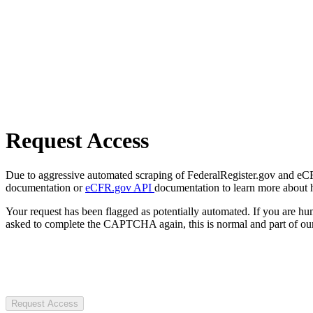
Request Access
Due to aggressive automated scraping of FederalRegister.gov and eCFR.
documentation or
eCFR.gov API
documentation to learn more about 
Your request has been flagged as potentially automated. If you are 
asked to complete the CAPTCHA again, this is normal and part of our
Request Access