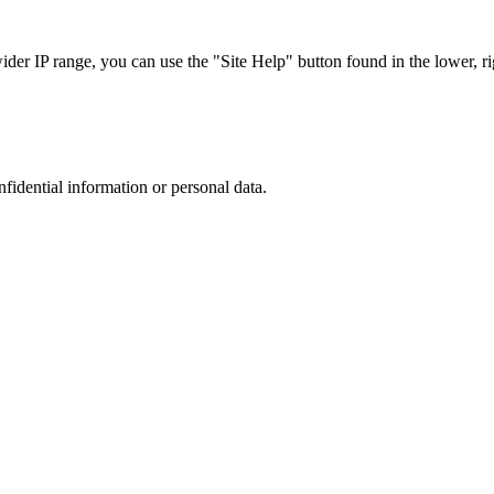
r IP range, you can use the "Site Help" button found in the lower, rig
nfidential information or personal data.