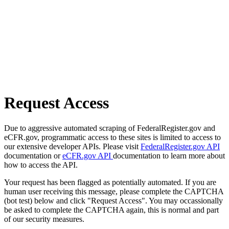
Request Access
Due to aggressive automated scraping of FederalRegister.gov and
eCFR.gov, programmatic access to these sites is limited to access to
our extensive developer APIs. Please visit
FederalRegister.gov API
documentation or
eCFR.gov API
documentation to learn more about
how to access the API.
Your request has been flagged as potentially automated. If you are
human user receiving this message, please complete the CAPTCHA
(bot test) below and click "Request Access". You may occassionally
be asked to complete the CAPTCHA again, this is normal and part
of our security measures.