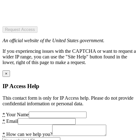
Request Access
An official website of the United States government.
If you experiencing issues with the CAPTCHA or want to request a
wider IP range, you can use the "Site Help" button found in the
lower, right of this page to make a request.
×
IP Access Help
This contact form is only for IP Access help. Please do not provide
confidential information or personal data.
*
Your Name
*
Email
*
How can we help you?