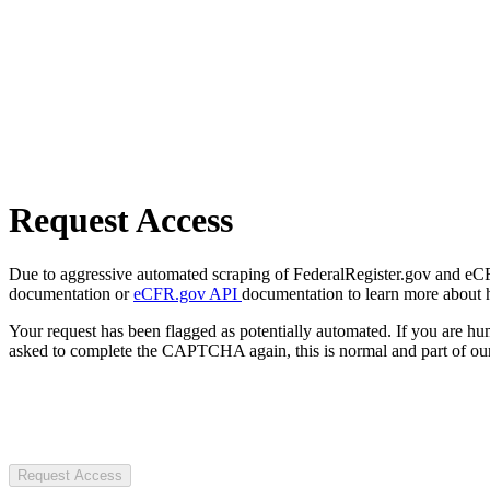
Request Access
Due to aggressive automated scraping of FederalRegister.gov and eCFR.
documentation or
eCFR.gov API
documentation to learn more about 
Your request has been flagged as potentially automated. If you are 
asked to complete the CAPTCHA again, this is normal and part of our
Request Access