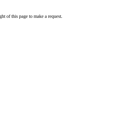
ht of this page to make a request.