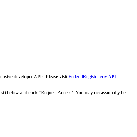
tensive developer APIs. Please visit
FederalRegister.gov API
est) below and click "Request Access". You may occassionally be