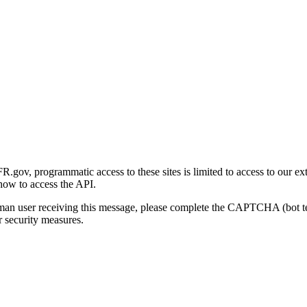
gov, programmatic access to these sites is limited to access to our ex
how to access the API.
human user receiving this message, please complete the CAPTCHA (bot t
 security measures.