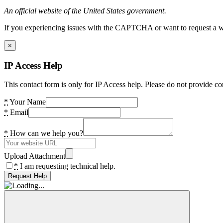
An official website of the United States government.
If you experiencing issues with the CAPTCHA or want to request a wide
×
IP Access Help
This contact form is only for IP Access help. Please do not provide co
*
Your Name
*
Email
*
How can we help you?
Upload Attachment
*
I am requesting technical help.