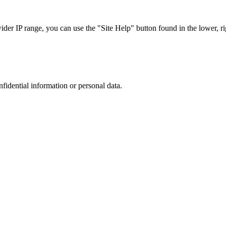
r IP range, you can use the "Site Help" button found in the lower, rig
nfidential information or personal data.