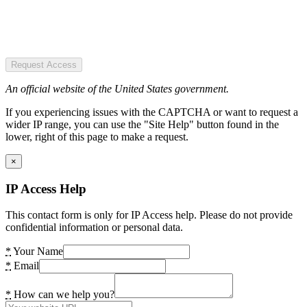
Request Access
An official website of the United States government.
If you experiencing issues with the CAPTCHA or want to request a
wider IP range, you can use the "Site Help" button found in the
lower, right of this page to make a request.
×
IP Access Help
This contact form is only for IP Access help. Please do not provide
confidential information or personal data.
*
Your Name
*
Email
*
How can we help you?