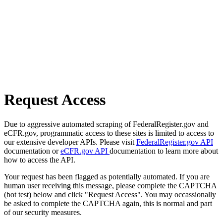
Request Access
Due to aggressive automated scraping of FederalRegister.gov and
eCFR.gov, programmatic access to these sites is limited to access to
our extensive developer APIs. Please visit
FederalRegister.gov API
documentation or
eCFR.gov API
documentation to learn more about
how to access the API.
Your request has been flagged as potentially automated. If you are
human user receiving this message, please complete the CAPTCHA
(bot test) below and click "Request Access". You may occassionally
be asked to complete the CAPTCHA again, this is normal and part
of our security measures.