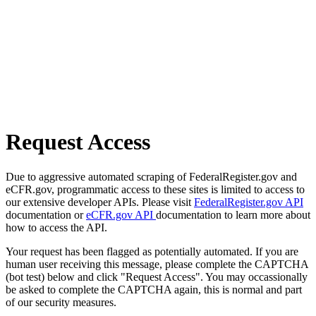
Request Access
Due to aggressive automated scraping of FederalRegister.gov and
eCFR.gov, programmatic access to these sites is limited to access to
our extensive developer APIs. Please visit
FederalRegister.gov API
documentation or
eCFR.gov API
documentation to learn more about
how to access the API.
Your request has been flagged as potentially automated. If you are
human user receiving this message, please complete the CAPTCHA
(bot test) below and click "Request Access". You may occassionally
be asked to complete the CAPTCHA again, this is normal and part
of our security measures.