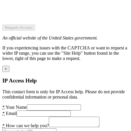
Request Access
An official website of the United States government.
If you experiencing issues with the CAPTCHA or want to request a
wider IP range, you can use the "Site Help" button found in the
lower, right of this page to make a request.
×
IP Access Help
This contact form is only for IP Access help. Please do not provide
confidential information or personal data.
*
Your Name
*
Email
*
How can we help you?