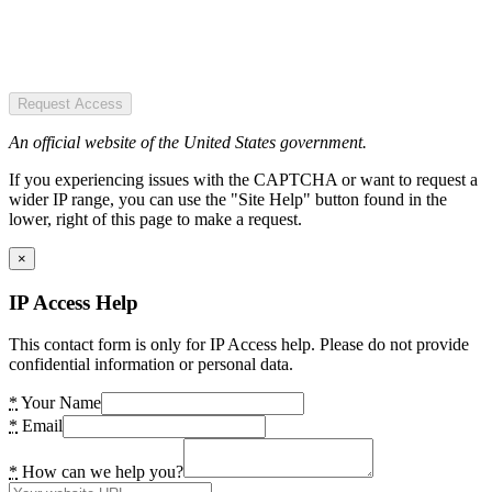
Request Access
An official website of the United States government.
If you experiencing issues with the CAPTCHA or want to request a
wider IP range, you can use the "Site Help" button found in the
lower, right of this page to make a request.
×
IP Access Help
This contact form is only for IP Access help. Please do not provide
confidential information or personal data.
*
Your Name
*
Email
*
How can we help you?