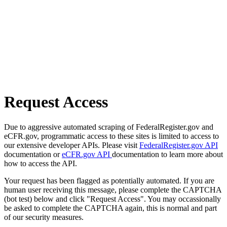
Request Access
Due to aggressive automated scraping of FederalRegister.gov and
eCFR.gov, programmatic access to these sites is limited to access to
our extensive developer APIs. Please visit
FederalRegister.gov API
documentation or
eCFR.gov API
documentation to learn more about
how to access the API.
Your request has been flagged as potentially automated. If you are
human user receiving this message, please complete the CAPTCHA
(bot test) below and click "Request Access". You may occassionally
be asked to complete the CAPTCHA again, this is normal and part
of our security measures.