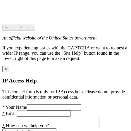
Request Access
An official website of the United States government.
If you experiencing issues with the CAPTCHA or want to request a
wider IP range, you can use the "Site Help" button found in the
lower, right of this page to make a request.
×
IP Access Help
This contact form is only for IP Access help. Please do not provide
confidential information or personal data.
*
Your Name
*
Email
*
How can we help you?