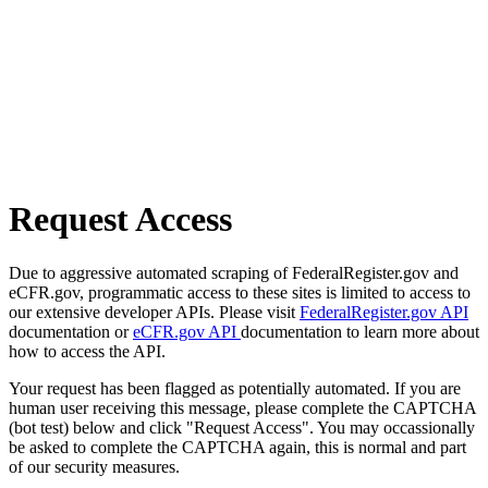
Request Access
Due to aggressive automated scraping of FederalRegister.gov and
eCFR.gov, programmatic access to these sites is limited to access to
our extensive developer APIs. Please visit
FederalRegister.gov API
documentation or
eCFR.gov API
documentation to learn more about
how to access the API.
Your request has been flagged as potentially automated. If you are
human user receiving this message, please complete the CAPTCHA
(bot test) below and click "Request Access". You may occassionally
be asked to complete the CAPTCHA again, this is normal and part
of our security measures.