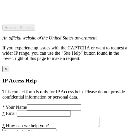
Request Access
An official website of the United States government.
If you experiencing issues with the CAPTCHA or want to request a
wider IP range, you can use the "Site Help" button found in the
lower, right of this page to make a request.
×
IP Access Help
This contact form is only for IP Access help. Please do not provide
confidential information or personal data.
*
Your Name
*
Email
*
How can we help you?