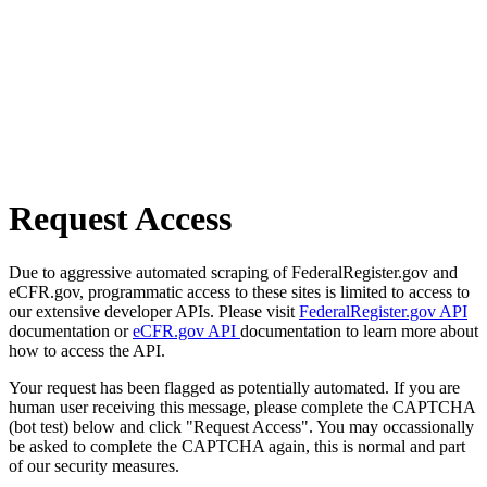
Request Access
Due to aggressive automated scraping of FederalRegister.gov and
eCFR.gov, programmatic access to these sites is limited to access to
our extensive developer APIs. Please visit
FederalRegister.gov API
documentation or
eCFR.gov API
documentation to learn more about
how to access the API.
Your request has been flagged as potentially automated. If you are
human user receiving this message, please complete the CAPTCHA
(bot test) below and click "Request Access". You may occassionally
be asked to complete the CAPTCHA again, this is normal and part
of our security measures.