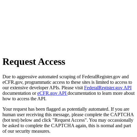
Request Access
Due to aggressive automated scraping of FederalRegister.gov and
eCFR.gov, programmatic access to these sites is limited to access to
our extensive developer APIs. Please visit
FederalRegister.gov API
documentation or
eCFR.gov API
documentation to learn more about
how to access the API.
Your request has been flagged as potentially automated. If you are
human user receiving this message, please complete the CAPTCHA
(bot test) below and click "Request Access". You may occassionally
be asked to complete the CAPTCHA again, this is normal and part
of our security measures.