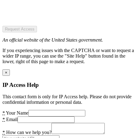
Request Access
An official website of the United States government.
If you experiencing issues with the CAPTCHA or want to request a
wider IP range, you can use the "Site Help" button found in the
lower, right of this page to make a request.
×
IP Access Help
This contact form is only for IP Access help. Please do not provide
confidential information or personal data.
*
Your Name
*
Email
*
How can we help you?