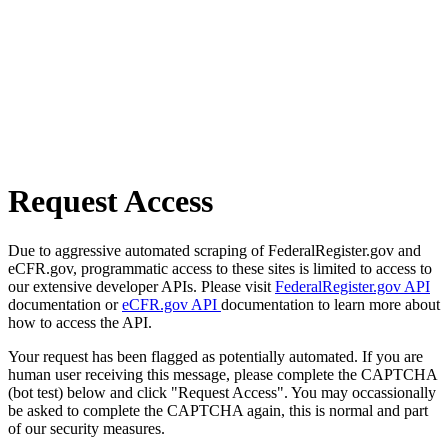
Request Access
Due to aggressive automated scraping of FederalRegister.gov and
eCFR.gov, programmatic access to these sites is limited to access to
our extensive developer APIs. Please visit
FederalRegister.gov API
documentation or
eCFR.gov API
documentation to learn more about
how to access the API.
Your request has been flagged as potentially automated. If you are
human user receiving this message, please complete the CAPTCHA
(bot test) below and click "Request Access". You may occassionally
be asked to complete the CAPTCHA again, this is normal and part
of our security measures.