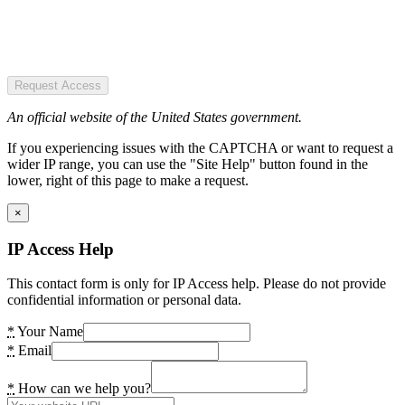
Request Access
An official website of the United States government.
If you experiencing issues with the CAPTCHA or want to request a
wider IP range, you can use the "Site Help" button found in the
lower, right of this page to make a request.
×
IP Access Help
This contact form is only for IP Access help. Please do not provide
confidential information or personal data.
*
Your Name
*
Email
*
How can we help you?