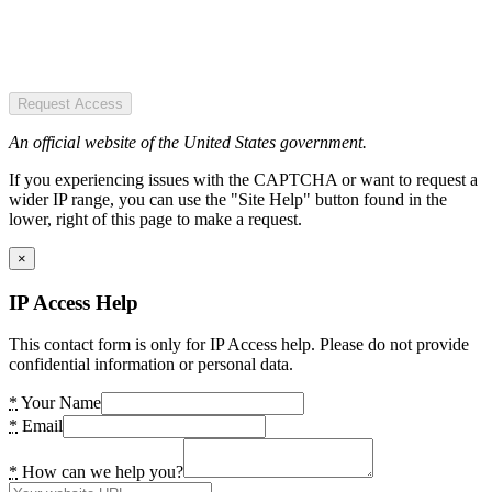
Request Access
An official website of the United States government.
If you experiencing issues with the CAPTCHA or want to request a
wider IP range, you can use the "Site Help" button found in the
lower, right of this page to make a request.
×
IP Access Help
This contact form is only for IP Access help. Please do not provide
confidential information or personal data.
*
Your Name
*
Email
*
How can we help you?