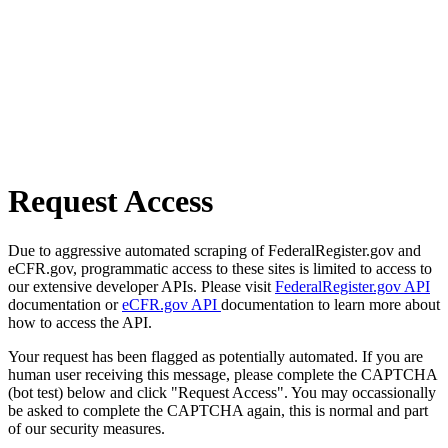
Request Access
Due to aggressive automated scraping of FederalRegister.gov and
eCFR.gov, programmatic access to these sites is limited to access to
our extensive developer APIs. Please visit
FederalRegister.gov API
documentation or
eCFR.gov API
documentation to learn more about
how to access the API.
Your request has been flagged as potentially automated. If you are
human user receiving this message, please complete the CAPTCHA
(bot test) below and click "Request Access". You may occassionally
be asked to complete the CAPTCHA again, this is normal and part
of our security measures.