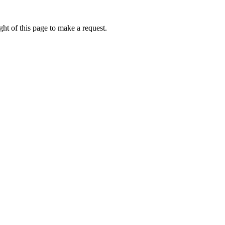
ht of this page to make a request.