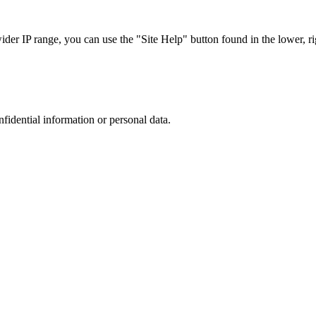
r IP range, you can use the "Site Help" button found in the lower, rig
nfidential information or personal data.