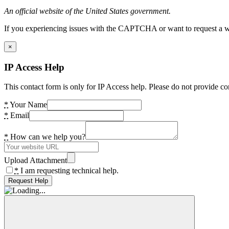
An official website of the United States government.
If you experiencing issues with the CAPTCHA or want to request a wide
×
IP Access Help
This contact form is only for IP Access help. Please do not provide co
*
Your Name
*
Email
*
How can we help you?
Upload Attachment
*
I am requesting technical help.