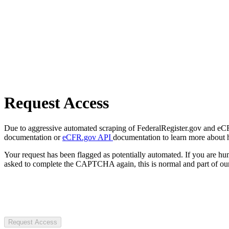
Request Access
Due to aggressive automated scraping of FederalRegister.gov and eCFR.
documentation or
eCFR.gov API
documentation to learn more about 
Your request has been flagged as potentially automated. If you are 
asked to complete the CAPTCHA again, this is normal and part of our
Request Access