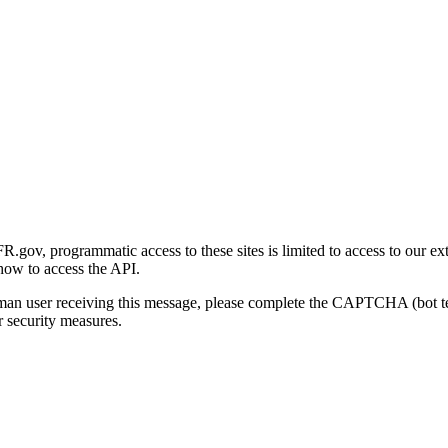
gov, programmatic access to these sites is limited to access to our ex
how to access the API.
human user receiving this message, please complete the CAPTCHA (bot t
 security measures.