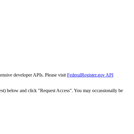
tensive developer APIs. Please visit
FederalRegister.gov API
est) below and click "Request Access". You may occassionally be