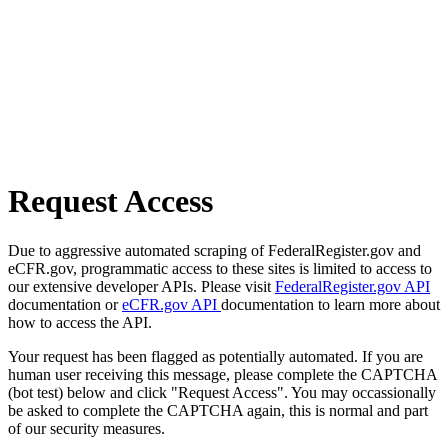
Request Access
Due to aggressive automated scraping of FederalRegister.gov and
eCFR.gov, programmatic access to these sites is limited to access to
our extensive developer APIs. Please visit
FederalRegister.gov API
documentation or
eCFR.gov API
documentation to learn more about
how to access the API.
Your request has been flagged as potentially automated. If you are
human user receiving this message, please complete the CAPTCHA
(bot test) below and click "Request Access". You may occassionally
be asked to complete the CAPTCHA again, this is normal and part
of our security measures.