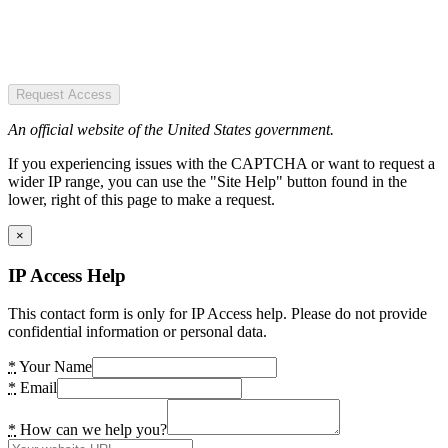
Request Access
An official website of the United States government.
If you experiencing issues with the CAPTCHA or want to request a
wider IP range, you can use the "Site Help" button found in the
lower, right of this page to make a request.
×
IP Access Help
This contact form is only for IP Access help. Please do not provide
confidential information or personal data.
*
Your Name
*
Email
*
How can we help you?