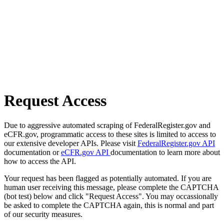
Request Access
Due to aggressive automated scraping of FederalRegister.gov and
eCFR.gov, programmatic access to these sites is limited to access to
our extensive developer APIs. Please visit
FederalRegister.gov API
documentation or
eCFR.gov API
documentation to learn more about
how to access the API.
Your request has been flagged as potentially automated. If you are
human user receiving this message, please complete the CAPTCHA
(bot test) below and click "Request Access". You may occassionally
be asked to complete the CAPTCHA again, this is normal and part
of our security measures.