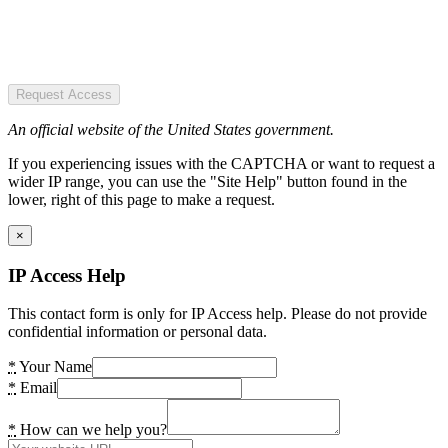
Request Access
An official website of the United States government.
If you experiencing issues with the CAPTCHA or want to request a
wider IP range, you can use the "Site Help" button found in the
lower, right of this page to make a request.
×
IP Access Help
This contact form is only for IP Access help. Please do not provide
confidential information or personal data.
*
Your Name
*
Email
*
How can we help you?