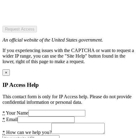
Request Access
An official website of the United States government.
If you experiencing issues with the CAPTCHA or want to request a
wider IP range, you can use the "Site Help" button found in the
lower, right of this page to make a request.
×
IP Access Help
This contact form is only for IP Access help. Please do not provide
confidential information or personal data.
*
Your Name
*
Email
*
How can we help you?