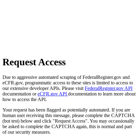
Request Access
Due to aggressive automated scraping of FederalRegister.gov and
eCFR.gov, programmatic access to these sites is limited to access to
our extensive developer APIs. Please visit
FederalRegister.gov API
documentation or
eCFR.gov API
documentation to learn more about
how to access the API.
Your request has been flagged as potentially automated. If you are
human user receiving this message, please complete the CAPTCHA
(bot test) below and click "Request Access". You may occassionally
be asked to complete the CAPTCHA again, this is normal and part
of our security measures.