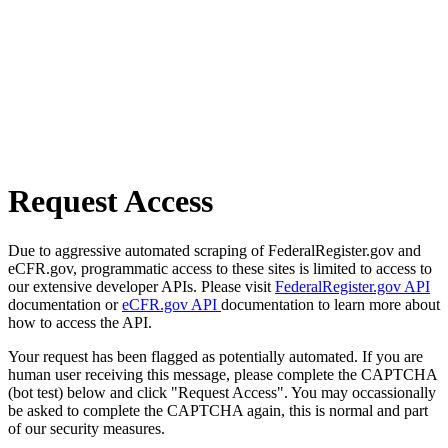
Request Access
Due to aggressive automated scraping of FederalRegister.gov and
eCFR.gov, programmatic access to these sites is limited to access to
our extensive developer APIs. Please visit
FederalRegister.gov API
documentation or
eCFR.gov API
documentation to learn more about
how to access the API.
Your request has been flagged as potentially automated. If you are
human user receiving this message, please complete the CAPTCHA
(bot test) below and click "Request Access". You may occassionally
be asked to complete the CAPTCHA again, this is normal and part
of our security measures.