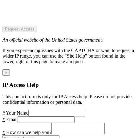
Request Access
An official website of the United States government.
If you experiencing issues with the CAPTCHA or want to request a
wider IP range, you can use the "Site Help" button found in the
lower, right of this page to make a request.
×
IP Access Help
This contact form is only for IP Access help. Please do not provide
confidential information or personal data.
*
Your Name
*
Email
*
How can we help you?