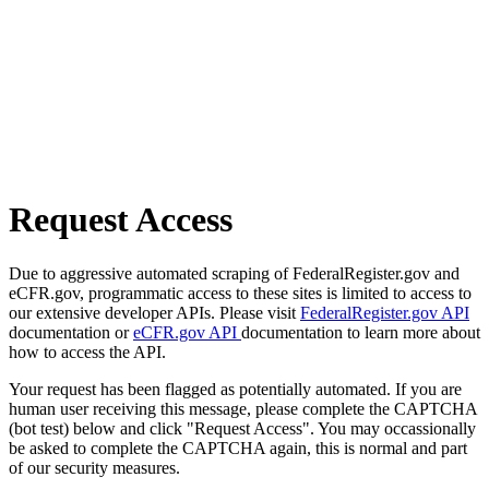
Request Access
Due to aggressive automated scraping of FederalRegister.gov and
eCFR.gov, programmatic access to these sites is limited to access to
our extensive developer APIs. Please visit
FederalRegister.gov API
documentation or
eCFR.gov API
documentation to learn more about
how to access the API.
Your request has been flagged as potentially automated. If you are
human user receiving this message, please complete the CAPTCHA
(bot test) below and click "Request Access". You may occassionally
be asked to complete the CAPTCHA again, this is normal and part
of our security measures.