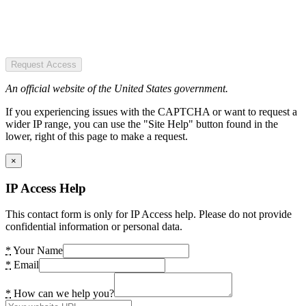
Request Access
An official website of the United States government.
If you experiencing issues with the CAPTCHA or want to request a
wider IP range, you can use the "Site Help" button found in the
lower, right of this page to make a request.
×
IP Access Help
This contact form is only for IP Access help. Please do not provide
confidential information or personal data.
*
Your Name
*
Email
*
How can we help you?