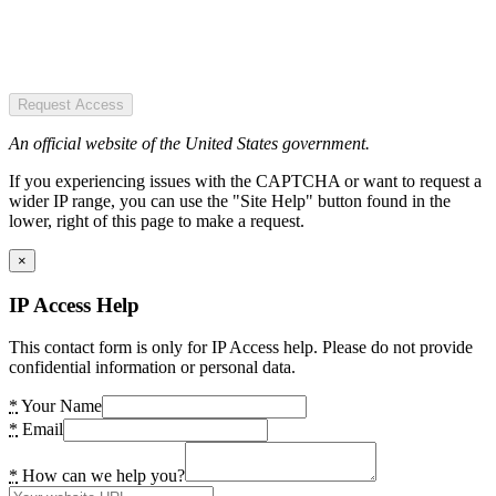
Request Access
An official website of the United States government.
If you experiencing issues with the CAPTCHA or want to request a
wider IP range, you can use the "Site Help" button found in the
lower, right of this page to make a request.
×
IP Access Help
This contact form is only for IP Access help. Please do not provide
confidential information or personal data.
*
Your Name
*
Email
*
How can we help you?