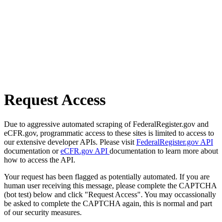
Request Access
Due to aggressive automated scraping of FederalRegister.gov and
eCFR.gov, programmatic access to these sites is limited to access to
our extensive developer APIs. Please visit
FederalRegister.gov API
documentation or
eCFR.gov API
documentation to learn more about
how to access the API.
Your request has been flagged as potentially automated. If you are
human user receiving this message, please complete the CAPTCHA
(bot test) below and click "Request Access". You may occassionally
be asked to complete the CAPTCHA again, this is normal and part
of our security measures.