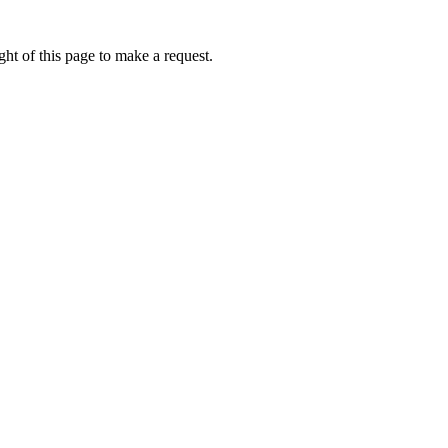
ht of this page to make a request.