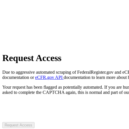
Request Access
Due to aggressive automated scraping of FederalRegister.gov and eCFR.
documentation or
eCFR.gov API
documentation to learn more about 
Your request has been flagged as potentially automated. If you are 
asked to complete the CAPTCHA again, this is normal and part of our
Request Access