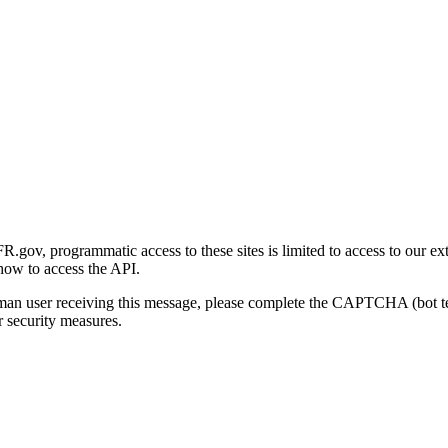
gov, programmatic access to these sites is limited to access to our ex
how to access the API.
human user receiving this message, please complete the CAPTCHA (bot t
 security measures.