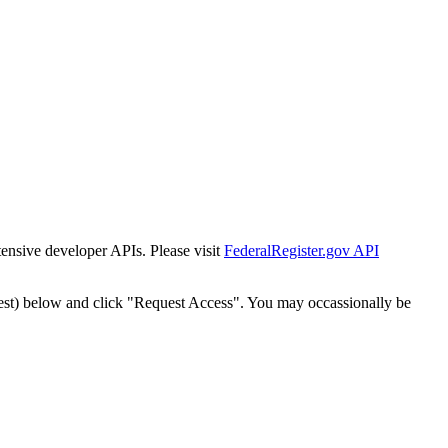
tensive developer APIs. Please visit
FederalRegister.gov API
est) below and click "Request Access". You may occassionally be