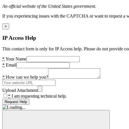
An official website of the United States government.
If you experiencing issues with the CAPTCHA or want to request a wide
×
IP Access Help
This contact form is only for IP Access help. Please do not provide co
*
Your Name
*
Email
*
How can we help you?
Upload Attachment
*
I am requesting technical help.