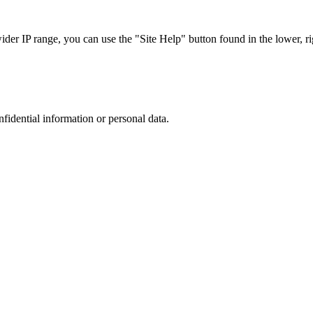
r IP range, you can use the "Site Help" button found in the lower, rig
nfidential information or personal data.