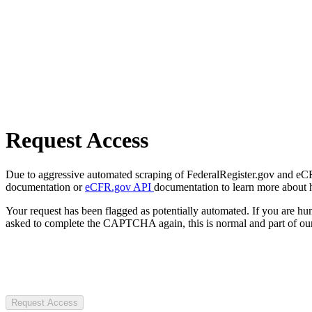
Request Access
Due to aggressive automated scraping of FederalRegister.gov and eCFR.
documentation or
eCFR.gov API
documentation to learn more about 
Your request has been flagged as potentially automated. If you are 
asked to complete the CAPTCHA again, this is normal and part of our
Request Access