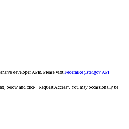
tensive developer APIs. Please visit
FederalRegister.gov API
est) below and click "Request Access". You may occassionally be