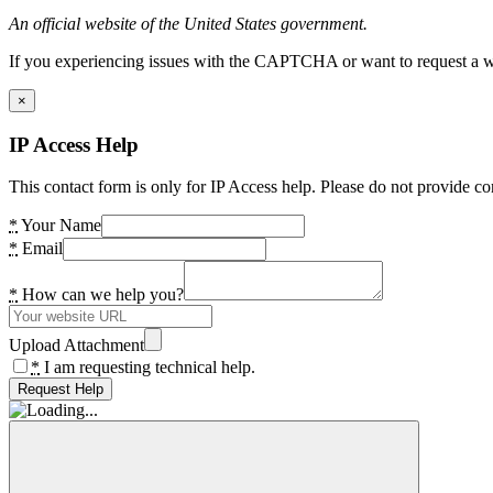
An official website of the United States government.
If you experiencing issues with the CAPTCHA or want to request a wide
×
IP Access Help
This contact form is only for IP Access help. Please do not provide co
*
Your Name
*
Email
*
How can we help you?
Upload Attachment
*
I am requesting technical help.