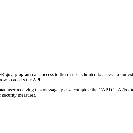
gov, programmatic access to these sites is limited to access to our ex
how to access the API.
human user receiving this message, please complete the CAPTCHA (bot t
 security measures.