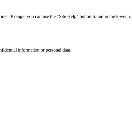
r IP range, you can use the "Site Help" button found in the lower, rig
nfidential information or personal data.