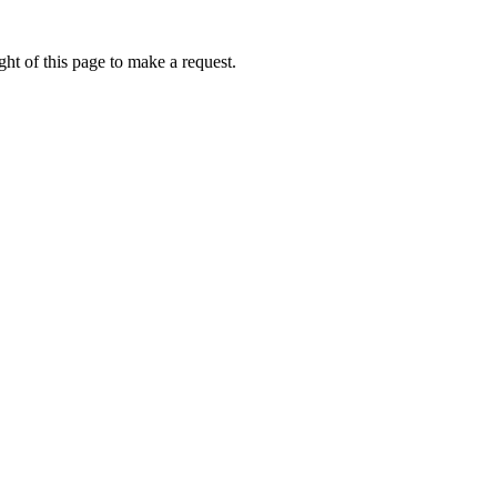
ht of this page to make a request.