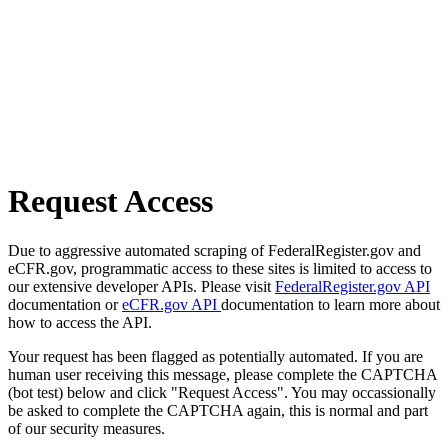
Request Access
Due to aggressive automated scraping of FederalRegister.gov and
eCFR.gov, programmatic access to these sites is limited to access to
our extensive developer APIs. Please visit
FederalRegister.gov API
documentation or
eCFR.gov API
documentation to learn more about
how to access the API.
Your request has been flagged as potentially automated. If you are
human user receiving this message, please complete the CAPTCHA
(bot test) below and click "Request Access". You may occassionally
be asked to complete the CAPTCHA again, this is normal and part
of our security measures.