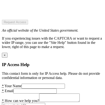
Request Access
An official website of the United States government.
If you experiencing issues with the CAPTCHA or want to request a
wider IP range, you can use the "Site Help" button found in the
lower, right of this page to make a request.
×
IP Access Help
This contact form is only for IP Access help. Please do not provide
confidential information or personal data.
*
Your Name
*
Email
*
How can we help you?