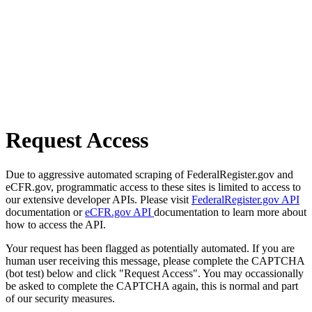
Request Access
Due to aggressive automated scraping of FederalRegister.gov and
eCFR.gov, programmatic access to these sites is limited to access to
our extensive developer APIs. Please visit
FederalRegister.gov API
documentation or
eCFR.gov API
documentation to learn more about
how to access the API.
Your request has been flagged as potentially automated. If you are
human user receiving this message, please complete the CAPTCHA
(bot test) below and click "Request Access". You may occassionally
be asked to complete the CAPTCHA again, this is normal and part
of our security measures.