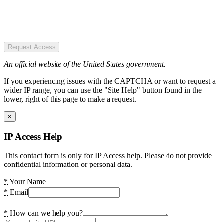
Request Access
An official website of the United States government.
If you experiencing issues with the CAPTCHA or want to request a
wider IP range, you can use the "Site Help" button found in the
lower, right of this page to make a request.
×
IP Access Help
This contact form is only for IP Access help. Please do not provide
confidential information or personal data.
*
Your Name
*
Email
*
How can we help you?