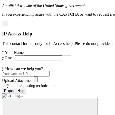
An official website of the United States government.
If you experiencing issues with the CAPTCHA or want to request a wide
×
IP Access Help
This contact form is only for IP Access help. Please do not provide co
*
Your Name
*
Email
*
How can we help you?
Upload Attachment
*
I am requesting technical help.