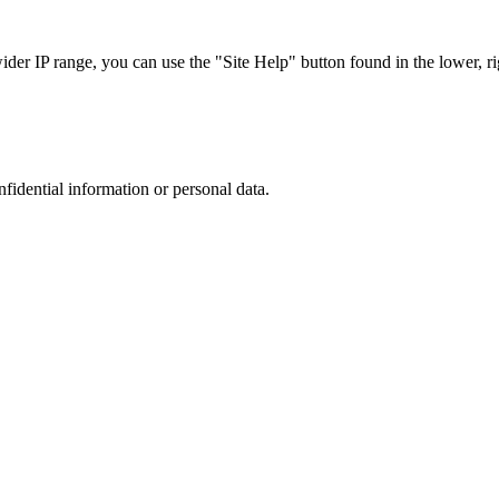
r IP range, you can use the "Site Help" button found in the lower, rig
nfidential information or personal data.