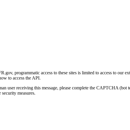
gov, programmatic access to these sites is limited to access to our ex
how to access the API.
human user receiving this message, please complete the CAPTCHA (bot t
 security measures.