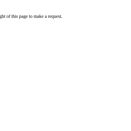
ht of this page to make a request.