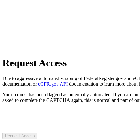
Request Access
Due to aggressive automated scraping of FederalRegister.gov and eCFR.
documentation or
eCFR.gov API
documentation to learn more about 
Your request has been flagged as potentially automated. If you are 
asked to complete the CAPTCHA again, this is normal and part of our
Request Access