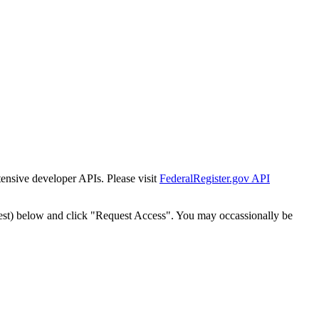
tensive developer APIs. Please visit
FederalRegister.gov API
est) below and click "Request Access". You may occassionally be