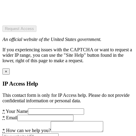
Request Access
An official website of the United States government.
If you experiencing issues with the CAPTCHA or want to request a
wider IP range, you can use the "Site Help" button found in the
lower, right of this page to make a request.
×
IP Access Help
This contact form is only for IP Access help. Please do not provide
confidential information or personal data.
*
Your Name
*
Email
*
How can we help you?