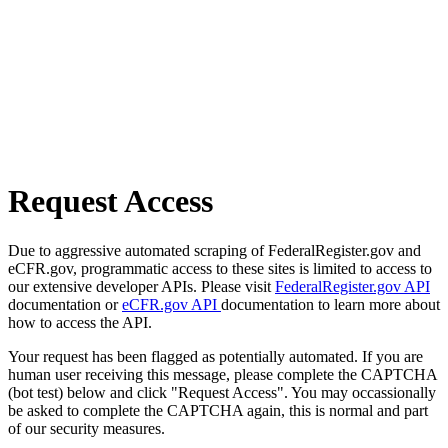
Request Access
Due to aggressive automated scraping of FederalRegister.gov and
eCFR.gov, programmatic access to these sites is limited to access to
our extensive developer APIs. Please visit
FederalRegister.gov API
documentation or
eCFR.gov API
documentation to learn more about
how to access the API.
Your request has been flagged as potentially automated. If you are
human user receiving this message, please complete the CAPTCHA
(bot test) below and click "Request Access". You may occassionally
be asked to complete the CAPTCHA again, this is normal and part
of our security measures.